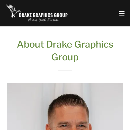
About Drake Graphics
Group