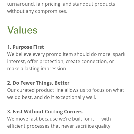
turnaround, fair pricing, and standout products
without any compromises.
Values
1. Purpose First
We believe every promo item should do more: spark
interest, offer protection, create connection, or
make a lasting impression.
2. Do Fewer Things, Better
Our curated product line allows us to focus on what
we do best, and do it exceptionally well.
3. Fast Without Cutting Corners
We move fast because we’re built for it — with
efficient processes that never sacrifice quality.