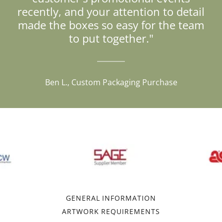
recently, and your attention to detail
made the boxes so easy for the team
to put together."
Ben L., Custom Packaging Purchase
GENERAL INFORMATION
ARTWORK REQUIREMENTS