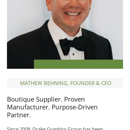
MATHEW BEHNING, FOUNDER & CEO
Boutique Supplier. Proven
Manufacturer. Purpose-Driven
Partner.
Since 2008, Drake Graphics Group has been