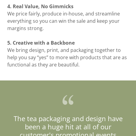
4. Real Value, No Gimmicks
We price fairly, produce in-house, and streamline
everything so you can win the sale and keep your
margins strong.
5. Creative with a Backbone
We bring design, print, and packaging together to
help you say “yes” to more with products that are as
functional as they are beautiful.
The tea packaging and design have
been a huge hit at all of our
customer's promotional events