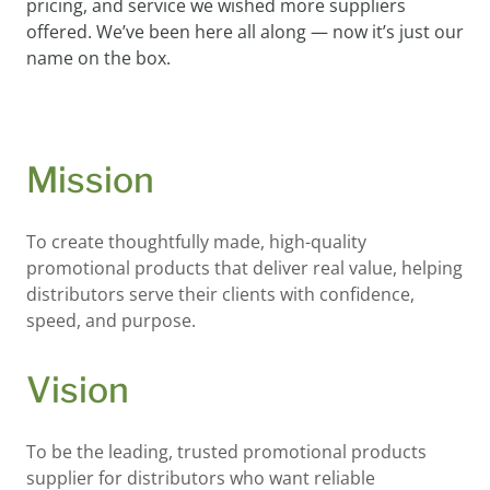
pricing, and service we wished more suppliers
offered. We’ve been here all along — now it’s just our
name on the box.
Mission
To create thoughtfully made, high-quality
promotional products that deliver real value, helping
distributors serve their clients with confidence,
speed, and purpose.
Vision
To be the leading, trusted promotional products
supplier for distributors who want reliable