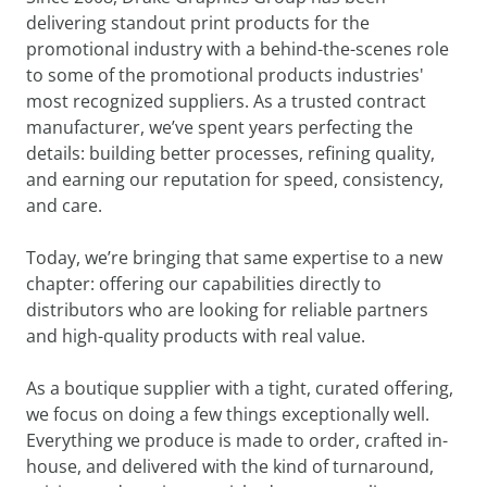
delivering standout print products for the
promotional industry with a behind-the-scenes role
to some of the promotional products industries'
most recognized suppliers. As a trusted contract
manufacturer, we’ve spent years perfecting the
details: building better processes, refining quality,
and earning our reputation for speed, consistency,
and care.
Today, we’re bringing that same expertise to a new
chapter: offering our capabilities directly to
distributors who are looking for reliable partners
and high-quality products with real value.
As a boutique supplier with a tight, curated offering,
we focus on doing a few things exceptionally well.
Everything we produce is made to order, crafted in-
house, and delivered with the kind of turnaround,